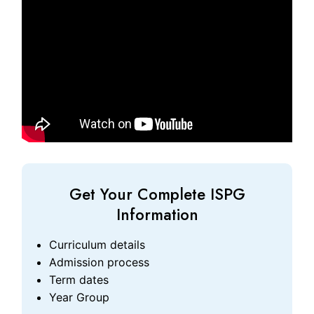
Get Your Complete ISPG
Information
Curriculum details
Admission process
Term dates
Year Group