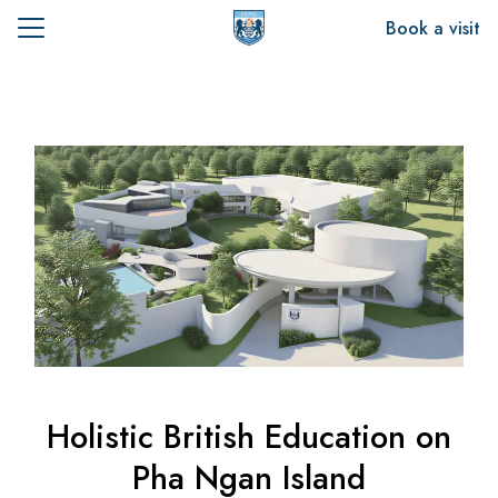
Skip
Book a visit
to
Search
content
for:
t Us
emics
sion
Holistic British Education on
Pha Ngan Island