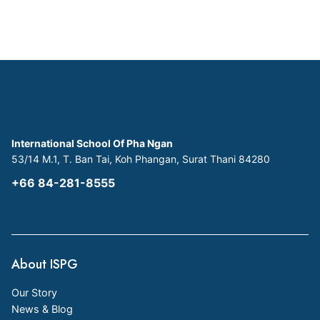
International School Of Pha Ngan
53/14 M.1, T. Ban Tai, Koh Phangan, Surat Thani 84280
+66 84-281-8555
About ISPG
Our Story
News & Blog