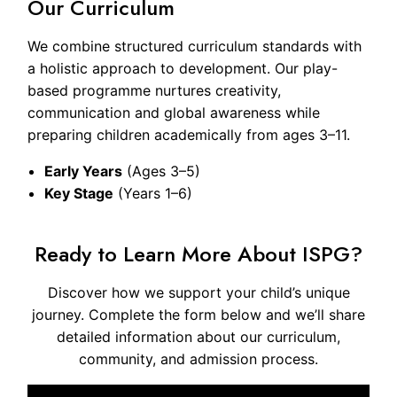
Our Curriculum
We combine structured curriculum standards with
a holistic approach to development. Our play-
based programme nurtures creativity,
communication and global awareness while
preparing children academically from ages 3–11.
Early Years
(Ages 3–5)
Key Stage
(Years 1–6)
Ready to Learn More About ISPG?
Discover how we support your child’s unique
journey. Complete the form below and we’ll share
detailed information about our curriculum,
community, and admission process.