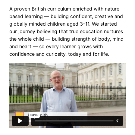
A proven British curriculum enriched with nature-
based learning — building confident, creative and
globally minded children aged 3–11. We started
our journey believing that true education nurtures
the whole child — building strength of body, mind
and heart — so every learner grows with
confidence and curiosity, today and for life.