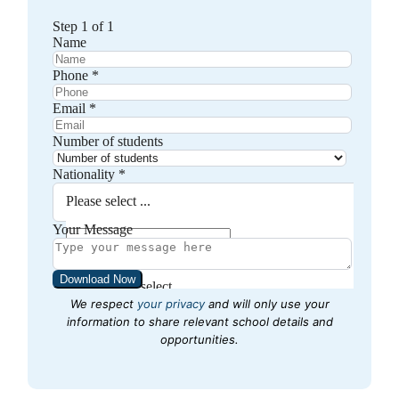
We respect
your privacy
and will only use your
information to share relevant school details and
opportunities.