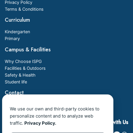
Privacy Policy
Terms & Conditions
Curriculum
Kindergarten
Primary
Campus & Facilities
Why Choose ISPG
Facilities & Outdoors
Safety & Health
Student life
Contact
Admission
We use our own and third-party cookies to
Book a Visit
personalize content and to analyze web
Connect with Us
traffic.
Privacy Policy.