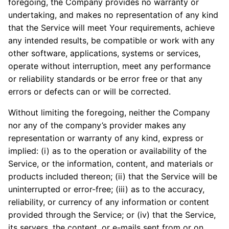
foregoing, the Company provides no warranty or
undertaking, and makes no representation of any kind
that the Service will meet Your requirements, achieve
any intended results, be compatible or work with any
other software, applications, systems or services,
operate without interruption, meet any performance
or reliability standards or be error free or that any
errors or defects can or will be corrected.
Without limiting the foregoing, neither the Company
nor any of the company’s provider makes any
representation or warranty of any kind, express or
implied: (i) as to the operation or availability of the
Service, or the information, content, and materials or
products included thereon; (ii) that the Service will be
uninterrupted or error-free; (iii) as to the accuracy,
reliability, or currency of any information or content
provided through the Service; or (iv) that the Service,
its servers, the content, or e-mails sent from or on