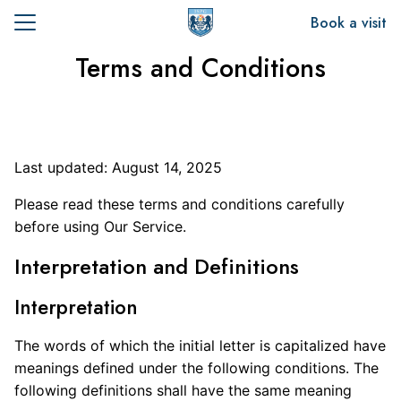
Skip
Book a visit
to
Search
content
Terms and Conditions
for:
t Us
emics
Last updated: August 14, 2025
sion
Please read these terms and conditions carefully
before using Our Service.
Interpretation and Definitions
Interpretation
The words of which the initial letter is capitalized have
meanings defined under the following conditions. The
following definitions shall have the same meaning