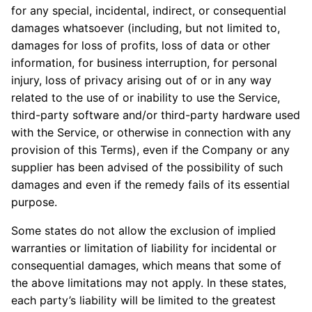
for any special, incidental, indirect, or consequential
damages whatsoever (including, but not limited to,
damages for loss of profits, loss of data or other
information, for business interruption, for personal
injury, loss of privacy arising out of or in any way
related to the use of or inability to use the Service,
third-party software and/or third-party hardware used
with the Service, or otherwise in connection with any
provision of this Terms), even if the Company or any
supplier has been advised of the possibility of such
damages and even if the remedy fails of its essential
purpose.
Some states do not allow the exclusion of implied
warranties or limitation of liability for incidental or
consequential damages, which means that some of
the above limitations may not apply. In these states,
each party’s liability will be limited to the greatest