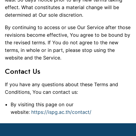
effect. What constitutes a material change will be
determined at Our sole discretion.
By continuing to access or use Our Service after those
revisions become effective, You agree to be bound by
the revised terms. If You do not agree to the new
terms, in whole or in part, please stop using the
website and the Service.
Contact Us
If you have any questions about these Terms and
Conditions, You can contact us:
By visiting this page on our
website:
https://ispg.ac.th/contact/