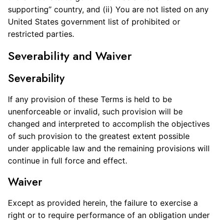
supporting” country, and (ii) You are not listed on any
United States government list of prohibited or
restricted parties.
Severability and Waiver
Severability
If any provision of these Terms is held to be
unenforceable or invalid, such provision will be
changed and interpreted to accomplish the objectives
of such provision to the greatest extent possible
under applicable law and the remaining provisions will
continue in full force and effect.
Waiver
Except as provided herein, the failure to exercise a
right or to require performance of an obligation under