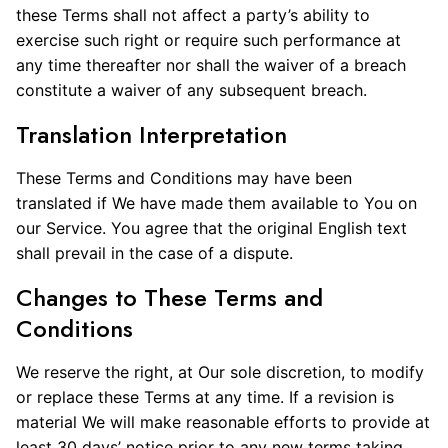
these Terms shall not affect a party’s ability to
exercise such right or require such performance at
any time thereafter nor shall the waiver of a breach
constitute a waiver of any subsequent breach.
Translation Interpretation
These Terms and Conditions may have been
translated if We have made them available to You on
our Service. You agree that the original English text
shall prevail in the case of a dispute.
Changes to These Terms and
Conditions
We reserve the right, at Our sole discretion, to modify
or replace these Terms at any time. If a revision is
material We will make reasonable efforts to provide at
least 30 days’ notice prior to any new terms taking