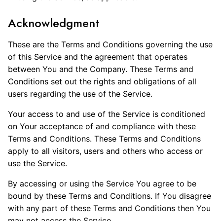
Acknowledgment
These are the Terms and Conditions governing the use
of this Service and the agreement that operates
between You and the Company. These Terms and
Conditions set out the rights and obligations of all
users regarding the use of the Service.
Your access to and use of the Service is conditioned
on Your acceptance of and compliance with these
Terms and Conditions. These Terms and Conditions
apply to all visitors, users and others who access or
use the Service.
By accessing or using the Service You agree to be
bound by these Terms and Conditions. If You disagree
with any part of these Terms and Conditions then You
may not access the Service.