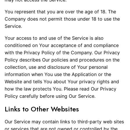
You represent that you are over the age of 18. The
Company does not permit those under 18 to use the
Service.
Your access to and use of the Service is also
conditioned on Your acceptance of and compliance
with the Privacy Policy of the Company. Our Privacy
Policy describes Our policies and procedures on the
collection, use and disclosure of Your personal
information when You use the Application or the
Website and tells You about Your privacy rights and
how the law protects You. Please read Our Privacy
Policy carefully before using Our Service.
Links to Other Websites
Our Service may contain links to third-party web sites
or services that are not owned or controlled by the