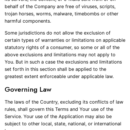
behalf of the Company are free of viruses, scripts,
trojan horses, worms, malware, timebombs or other
harmful components.
Some jurisdictions do not allow the exclusion of
certain types of warranties or limitations on applicable
statutory rights of a consumer, so some or all of the
above exclusions and limitations may not apply to
You. But in such a case the exclusions and limitations
set forth in this section shall be applied to the
greatest extent enforceable under applicable law.
Governing Law
The laws of the Country, excluding its conflicts of law
rules, shall govern this Terms and Your use of the
Service. Your use of the Application may also be
subject to other local, state, national, or international