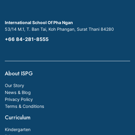
International School Of Pha Ngan
53/14 M.1, T. Ban Tai, Koh Phangan, Surat Thani 84280
+66 84-281-8555
About ISPG
Our Story
News & Blog
Privacy Policy
Terms & Conditions
Curriculum
Kindergarten