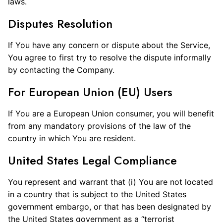
laws.
Disputes Resolution
If You have any concern or dispute about the Service,
You agree to first try to resolve the dispute informally
by contacting the Company.
For European Union (EU) Users
If You are a European Union consumer, you will benefit
from any mandatory provisions of the law of the
country in which You are resident.
United States Legal Compliance
You represent and warrant that (i) You are not located
in a country that is subject to the United States
government embargo, or that has been designated by
the United States government as a “terrorist