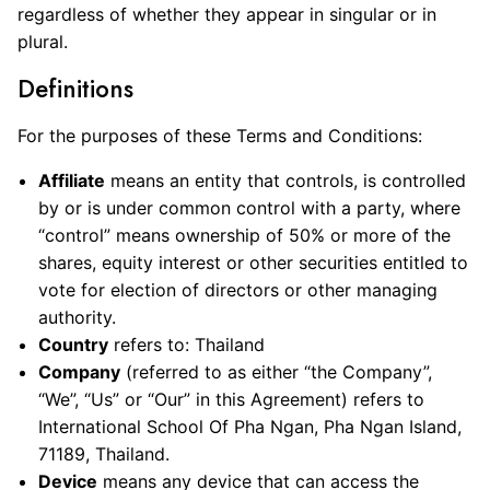
regardless of whether they appear in singular or in
plural.
Definitions
For the purposes of these Terms and Conditions:
Affiliate
means an entity that controls, is controlled
by or is under common control with a party, where
“control” means ownership of 50% or more of the
shares, equity interest or other securities entitled to
vote for election of directors or other managing
authority.
Country
refers to: Thailand
Company
(referred to as either “the Company”,
“We”, “Us” or “Our” in this Agreement) refers to
International School Of Pha Ngan, Pha Ngan Island,
71189, Thailand.
Device
means any device that can access the