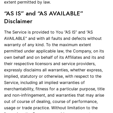
extent permitted by law.
“AS IS” and “AS AVAILABLE”
Disclaimer
The Service is provided to You “AS IS” and “AS
AVAILABLE” and with all faults and defects without
warranty of any kind. To the maximum extent
permitted under applicable law, the Company, on its
own behalf and on behalf of its Affiliates and its and
their respective licensors and service providers,
expressly disclaims all warranties, whether express,
implied, statutory or otherwise, with respect to the
Service, including all implied warranties of
merchantability, fitness for a particular purpose, title
and non-infringement, and warranties that may arise
out of course of dealing, course of performance,
usage or trade practice. Without limitation to the