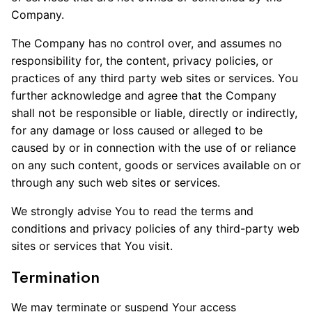
Company.
The Company has no control over, and assumes no
responsibility for, the content, privacy policies, or
practices of any third party web sites or services. You
further acknowledge and agree that the Company
shall not be responsible or liable, directly or indirectly,
for any damage or loss caused or alleged to be
caused by or in connection with the use of or reliance
on any such content, goods or services available on or
through any such web sites or services.
We strongly advise You to read the terms and
conditions and privacy policies of any third-party web
sites or services that You visit.
Termination
We may terminate or suspend Your access