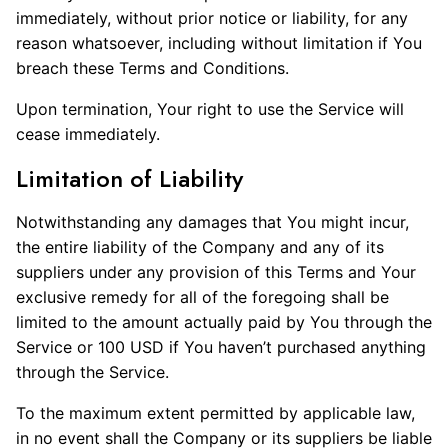
immediately, without prior notice or liability, for any
reason whatsoever, including without limitation if You
breach these Terms and Conditions.
Upon termination, Your right to use the Service will
cease immediately.
Limitation of Liability
Notwithstanding any damages that You might incur,
the entire liability of the Company and any of its
suppliers under any provision of this Terms and Your
exclusive remedy for all of the foregoing shall be
limited to the amount actually paid by You through the
Service or 100 USD if You haven’t purchased anything
through the Service.
To the maximum extent permitted by applicable law,
in no event shall the Company or its suppliers be liable