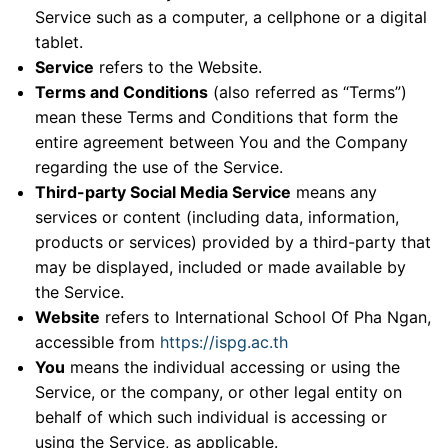
Service such as a computer, a cellphone or a digital
tablet.
Service
refers to the Website.
Terms and Conditions
(also referred as “Terms”)
mean these Terms and Conditions that form the
entire agreement between You and the Company
regarding the use of the Service.
Third-party Social Media Service
means any
services or content (including data, information,
products or services) provided by a third-party that
may be displayed, included or made available by
the Service.
Website
refers to International School Of Pha Ngan,
accessible from
https://ispg.ac.th
You
means the individual accessing or using the
Service, or the company, or other legal entity on
behalf of which such individual is accessing or
using the Service, as applicable.