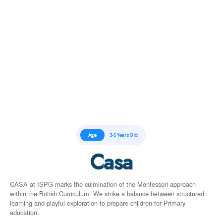
Age
3-5 Years Old
Casa
CASA at ISPG marks the culmination of the Montessori approach
within the British Curriculum. We strike a balance between structured
learning and playful exploration to prepare children for Primary
education.