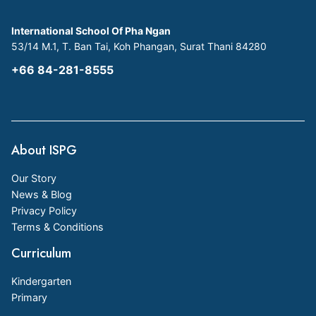
International School Of Pha Ngan
53/14 M.1, T. Ban Tai, Koh Phangan, Surat Thani 84280
+66 84-281-8555
About ISPG
Our Story
News & Blog
Privacy Policy
Terms & Conditions
Curriculum
Kindergarten
Primary