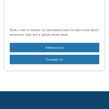
Book a visit or contact our admissions team to learn more about
enrolment, fees and a typical school week.
Admissions
Contact us