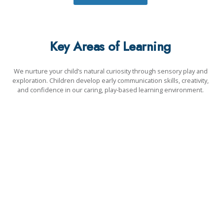
Key Areas of Learning
We nurture your child’s natural curiosity through sensory play and
exploration. Children develop early communication skills, creativity,
and confidence in our caring, play-based learning environment.