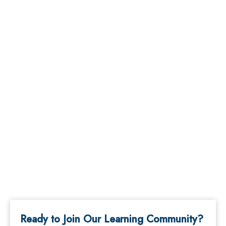
Ready to Join Our Learning Community?