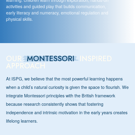
activities and guided play that builds communication,
early literacy and numeracy, emotional regulation and
physical skills.
OUR
MONTESSORI
INSPIRED
APPROACH
At ISPG, we believe that the most powerful learning happens
when a child’s natural curiosity is given the space to flourish. We
integrate Montessori principles with the British framework
because research consistently shows that fostering
independence and intrinsic motivation in the early years creates
lifelong learners.