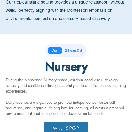
Our tropical island setting provides a unique “classroom without
walls,” perfectly aligning with the Montessori emphasis on
environmental connection and sensory-based discovery.
Age
2-3 Years Old
Nursery
During the Montessori Nursery phase, children aged 2 to 3 develop
curiosity and confidence through carefully crafted, child-focused learning
experiences.
Daily routines are organised to promote independence, foster self-
assurance, and inspire a lifelong love for learning, all within a prepared
environment tailored to support their developmental needs.
Why ISPG?