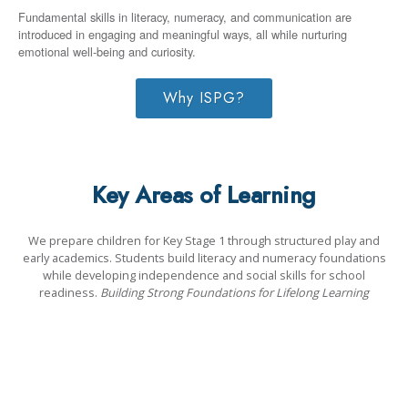
Fundamental skills in literacy, numeracy, and communication are
introduced in engaging and meaningful ways, all while nurturing
emotional well-being and curiosity.
Why ISPG?
Key Areas of Learning
We prepare children for Key Stage 1 through structured play and
early academics. Students build literacy and numeracy foundations
while developing independence and social skills for school
readiness.
Building Strong Foundations for Lifelong Learning