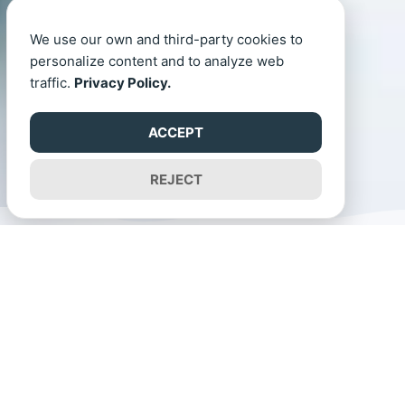
We use our own and third-party cookies to
personalize content and to analyze web
traffic.
Privacy Policy.
ACCEPT
REJECT
Now Open
Academic year 2025-2026
Our Curriculum at ISPG
We combine structured curriculum standards with a holistic approach to
development. Our play-based programme nurtures creativity,
communication and global awareness while preparing children