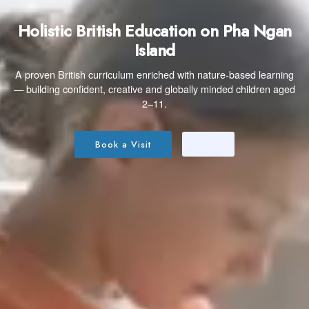
Holistic British Education on Pha Ngan
Island
A proven British curriculum enriched with nature-based learning
— building confident, creative and globally minded children aged
2–11.
Book a Visit