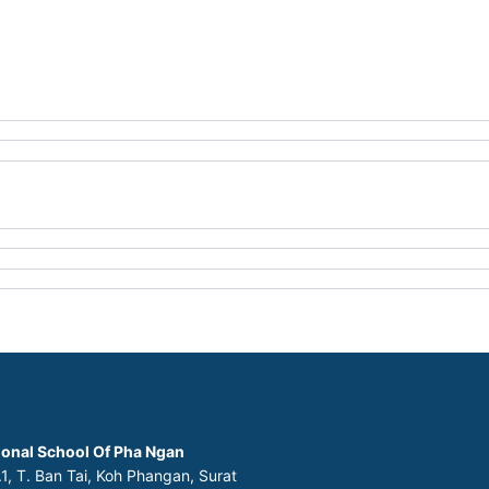
ional School Of Pha Ngan
1, T. Ban Tai, Koh Phangan, Surat