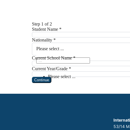
Internat
53/14 M.