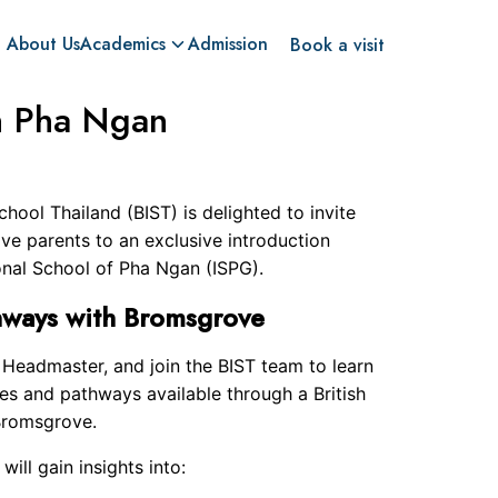
About Us
Academics
Admission
Book a visit
n Pha Ngan
hool Thailand (BIST) is delighted to invite
ve parents to an exclusive introduction
onal School of Pha Ngan (ISPG).
hways with Bromsgrove
e Headmaster, and join the BIST team to learn
es and pathways available through a British
 Bromsgrove.
will gain insights into: