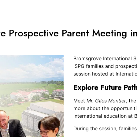
arch
e Prospective Parent Meeting i
r:
Bromsgrove International Sc
ISPG families and prospecti
session hosted at Internati
Explore Future Pat
Meet
Mr. Giles Montier
, th
more about the opportuniti
international education at
During the session, families 