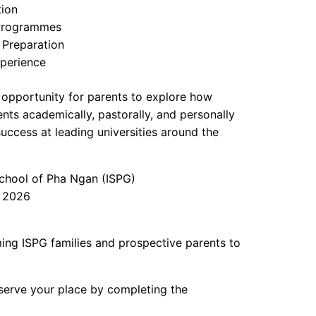
tion
 Programmes
 Preparation
perience
l opportunity for parents to explore how
ts academically, pastorally, and personally
success at leading universities around the
chool of Pha Ngan (ISPG)
 2026
ng ISPG families and prospective parents to
eserve your place by completing the