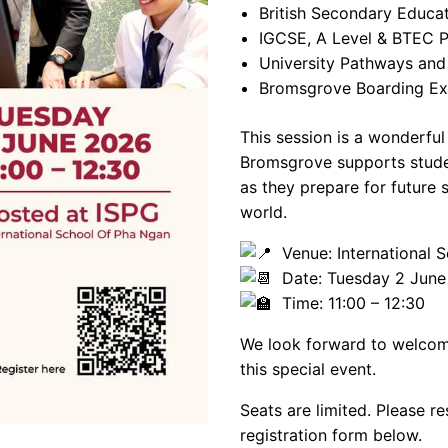
British Secondary Educa
IGCSE, A Level & BTEC
University Pathways and
Bromsgrove Boarding Ex
This session is a wonderfu
Bromsgrove supports studen
as they prepare for future 
world.
Venue: International S
Date: Tuesday 2 June
Time: 11:00 – 12:30
We look forward to welcomi
this special event.
Seats are limited. Please r
registration form below.