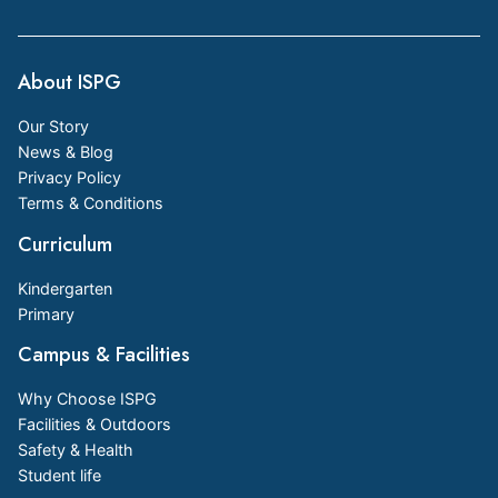
About ISPG
Our Story
News & Blog
Privacy Policy
Terms & Conditions
Curriculum
Kindergarten
Primary
Campus & Facilities
Why Choose ISPG
Facilities & Outdoors
Safety & Health
Student life