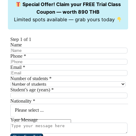
Special Offer! Claim your FREE Trial Class
Coupon — worth 890 THB
Limited spots available — grab yours today