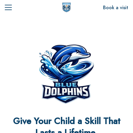
Skip
Book a visit
to
Search
content
for:
t Us
emics
sion
Give Your Child a Skill That
Lasts a Lifetime.