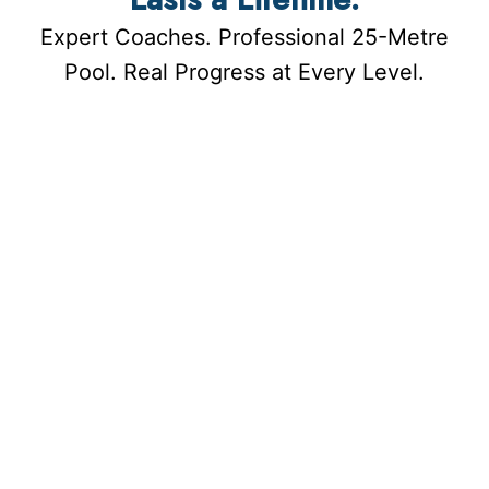
Expert Coaches. Professional 25-Metre
Pool. Real Progress at Every Level.