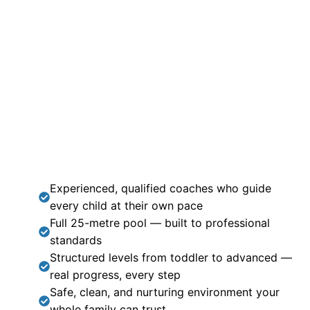
Experienced, qualified coaches who guide
every child at their own pace
Full 25-metre pool — built to professional
standards
Structured levels from toddler to advanced —
real progress, every step
Safe, clean, and nurturing environment your
whole family can trust