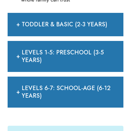
+
TODDLER & BASIC (2-3 YEARS)
LEVELS 1-5: PRESCHOOL (3-5
+
YEARS)
LEVELS 6-7: SCHOOL-AGE (6-12
+
YEARS)