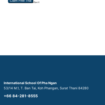
International School Of Pha Ngan
53/14 M.1, T. Ban Tai, Koh Phangan, Surat Thani 84280
+66 84-281-8555